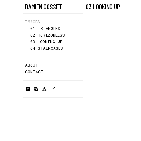
DAMIEN GOSSET
03 LOOKING UP
IMAGES
01 TRIANGLES
02 HORIZONLESS
03 LOOKING UP
04 STAIRCASES
ABOUT
CONTACT