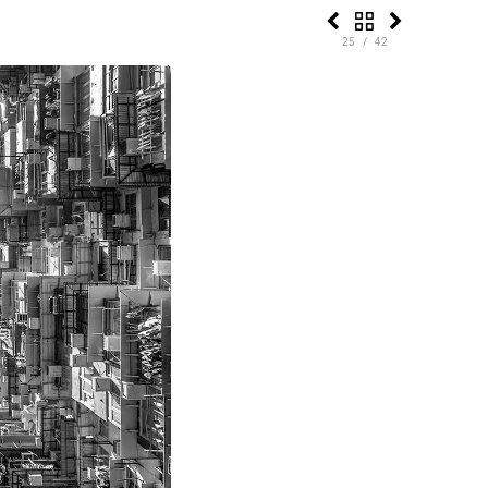
25 / 42